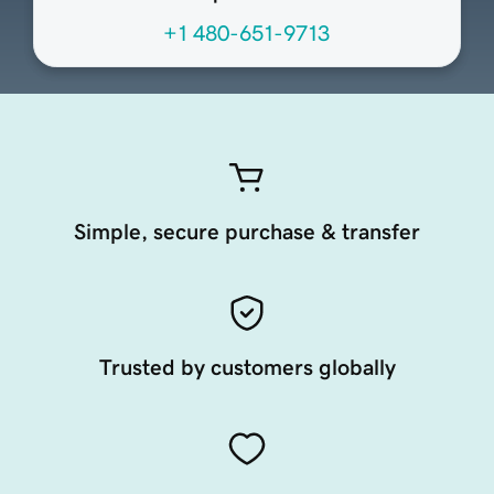
+1 480-651-9713
Simple, secure purchase & transfer
Trusted by customers globally